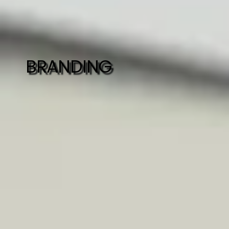
BRANDING