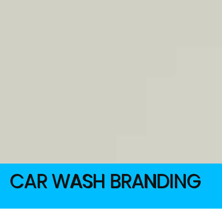
CAR WASH BRANDING